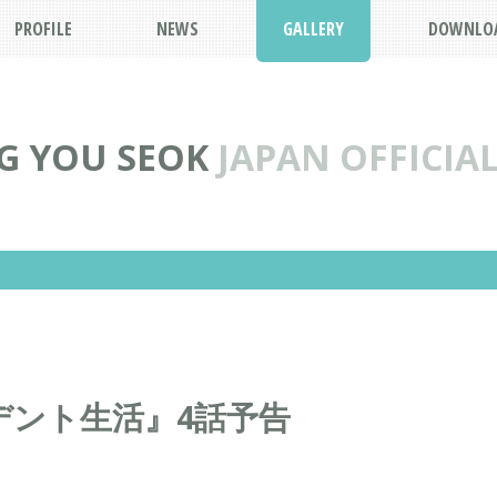
PROFILE
NEWS
GALLERY
DOWNLO
G YOU SEOK
JAPAN OFFICIAL
デント生活』4話予告