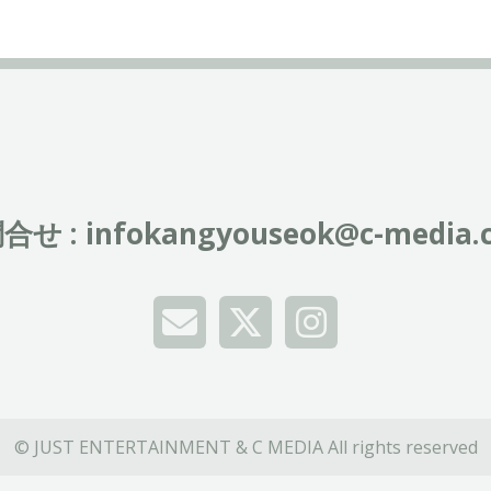
合せ :
infokangyouseok@c-media.c
© JUST ENTERTAINMENT & C MEDIA All rights reserved