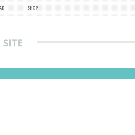
AD
SHOP
 SITE