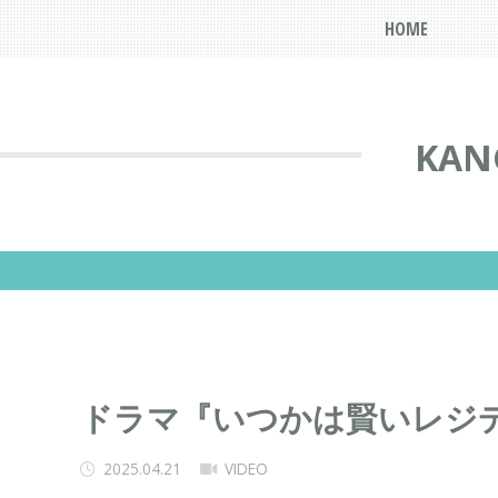
HOME
KAN
ドラマ『いつかは賢いレジ
2025.04.21
VIDEO